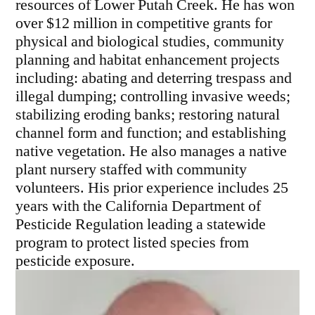
resources of Lower Putah Creek. He has won
over $12 million in competitive grants for
physical and biological studies, community
planning and habitat enhancement projects
including: abating and deterring trespass and
illegal dumping; controlling invasive weeds;
stabilizing eroding banks; restoring natural
channel form and function; and establishing
native vegetation. He also manages a native
plant nursery staffed with community
volunteers. His prior experience includes 25
years with the California Department of
Pesticide Regulation leading a statewide
program to protect listed species from
pesticide exposure.