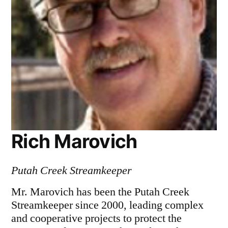
Rich Marovich
Putah Creek Streamkeeper
Mr. Marovich has been the Putah Creek
Streamkeeper since 2000, leading complex
and cooperative projects to protect the