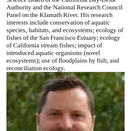
Authority and the National Research Council
Panel on the Klamath River. His research
interests include conservation of aquatic
species, habitats, and ecosystems; ecology of
fishes of the San Francisco Estuary; ecology
of California stream fishes; impact of
introduced aquatic organisms (novel
ecosystems); use of floodplains by fish; and
reconciliation ecology.