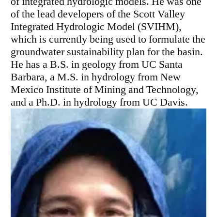
of integrated hydrologic models. He was one
of the lead developers of the Scott Valley
Integrated Hydrologic Model (SVIHM),
which is currently being used to formulate the
groundwater sustainability plan for the basin.
He has a B.S. in geology from UC Santa
Barbara, a M.S. in hydrology from New
Mexico Institute of Mining and Technology,
and a Ph.D. in hydrology from UC Davis.