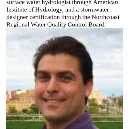
surface water hydrologist through American
Institute of Hydrology, and a stormwater
designer certification through the Northcoast
Regional Water Quality Control Board.