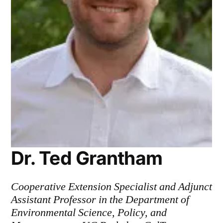
Dr. Ted Grantham
Cooperative Extension Specialist and Adjunct
Assistant Professor in the Department of
Environmental Science, Policy, and