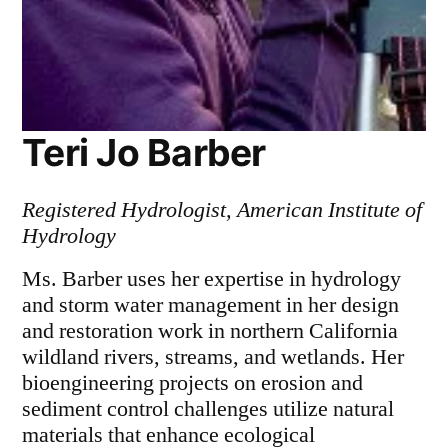
Teri Jo Barber
Registered Hydrologist, American Institute of
Hydrology
Ms. Barber uses her expertise in hydrology
and storm water management in her design
and restoration work in northern California
wildland rivers, streams, and wetlands. Her
bioengineering projects on erosion and
sediment control challenges utilize natural
materials that enhance ecological