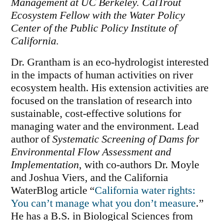
Management at UC Berkeley. CalTrout
Ecosystem Fellow with the Water Policy
Center of the Public Policy Institute of
California.
Dr. Grantham is an eco-hydrologist interested
in the impacts of human activities on river
ecosystem health. His extension activities are
focused on the translation of research into
sustainable, cost-effective solutions for
managing water and the environment. Lead
author of
Systematic Screening of Dams for
Environmental Flow Assessment and
Implementation
, with co-authors Dr. Moyle
and Joshua Viers, and the California
WaterBlog article “
California water rights:
You can’t manage what you don’t measure
.”
He has a B.S. in Biological Sciences from