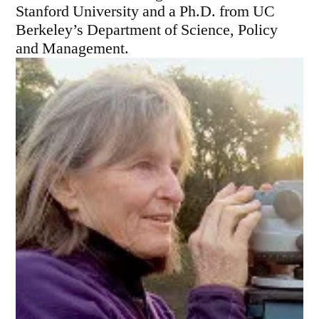
Stanford University and a Ph.D. from UC
Berkeley’s Department of Science, Policy
and Management.