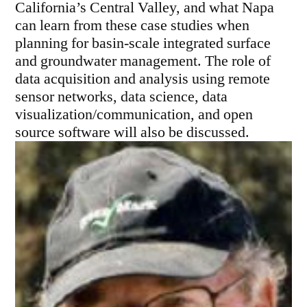
California’s Central Valley, and what Napa
can learn from these case studies when
planning for basin-scale integrated surface
and groundwater management. The role of
data acquisition and analysis using remote
sensor networks, data science, data
visualization/communication, and open
source software will also be discussed.