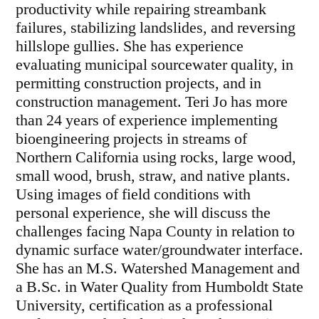
productivity while repairing streambank
failures, stabilizing landslides, and reversing
hillslope gullies. She has experience
evaluating municipal sourcewater quality, in
permitting construction projects, and in
construction management. Teri Jo has more
than 24 years of experience implementing
bioengineering projects in streams of
Northern California using rocks, large wood,
small wood, brush, straw, and native plants.
Using images of field conditions with
personal experience, she will discuss the
challenges facing Napa County in relation to
dynamic surface water/groundwater interface.
She has an M.S. Watershed Management and
a B.Sc. in Water Quality from Humboldt State
University, certification as a professional