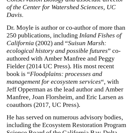
of the Center for Watershed Sciences, UC
Davis.
Dr. Moyle is author or co-author of more than
250 publications, including
Inland Fishes of
California
(2002) and “
Suisun Marsh:
ecological history and possible futures
” co-
authored with Amber Manfree and Peggy
Fielder (2014 UC Press). His most recent
book is “
Floodplains: processes and
management for ecosystem services
“, with
Jeff Opperman as the lead author and Amber
Manfree, Joan Florsheim, and Eric Larsen as
coauthors (2017, UC Press).
He has served on numerous advisory bodies,
including the Ecosystem Restoration Program
Science Board of the California Bay-Delta