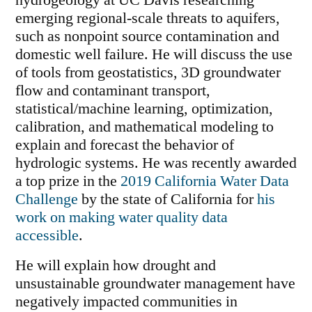
hydrogeology at UC Davis researching
emerging regional-scale threats to aquifers,
such as nonpoint source contamination and
domestic well failure. He will discuss the use
of tools from geostatistics, 3D groundwater
flow and contaminant transport,
statistical/machine learning, optimization,
calibration, and mathematical modeling to
explain and forecast the behavior of
hydrologic systems. He was recently awarded
a top prize in the
2019 California Water Data
Challenge
by the state of California for
his
work on making water quality data
accessible
.
He will explain how drought and
unsustainable groundwater management have
negatively impacted communities in