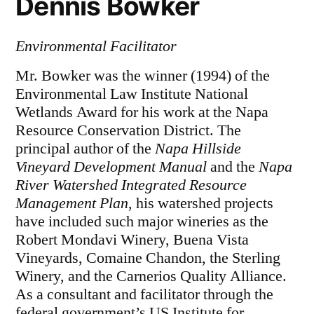
Dennis Bowker
Environmental Facilitator
Mr. Bowker was the winner (1994) of the
Environmental Law Institute National
Wetlands Award for his work at the Napa
Resource Conservation District. The
principal author of the
Napa Hillside
Vineyard Development Manual
and the
Napa
River Watershed Integrated Resource
Management Plan
, his watershed projects
have included such major wineries as the
Robert Mondavi Winery, Buena Vista
Vineyards, Comaine Chandon, the Sterling
Winery, and the Carnerios Quality Alliance.
As a consultant and facilitator through the
federal government’s US Institute for