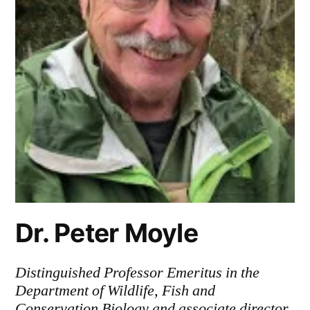
Dr. Peter Moyle
Distinguished Professor Emeritus in the
Department of Wildlife, Fish and
Conservation Biology and associate director