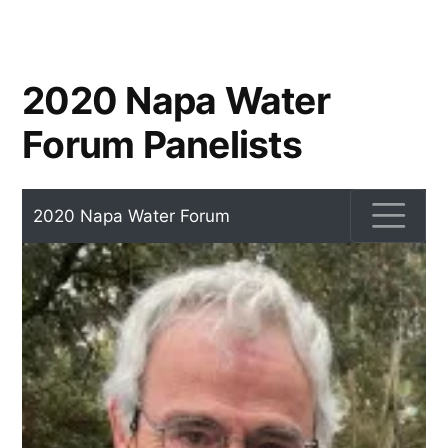
2020 Napa Water
Forum Panelists
2020 Napa Water Forum