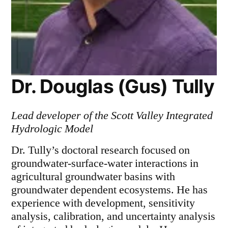
Dr. Douglas (Gus) Tully
Lead developer of the Scott Valley Integrated
Hydrologic Model
Dr. Tully’s doctoral research focused on
groundwater-surface-water interactions in
agricultural groundwater basins with
groundwater dependent ecosystems. He has
experience with development, sensitivity
analysis, calibration, and uncertainty analysis