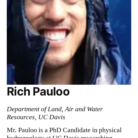
Rich Pauloo
Department of Land, Air and Water
Resources, UC Davis
Mr. Pauloo is a PhD Candidate in physical