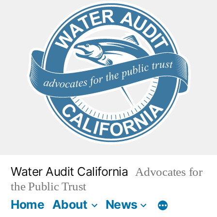
Skip
to
content
Water Audit California
Advocates for
the Public Trust
Home
About
News