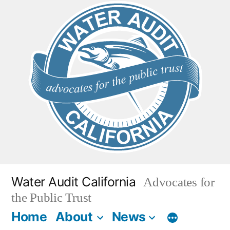
Skip
to
content
Water Audit California
Advocates for
the Public Trust
Home
About
News