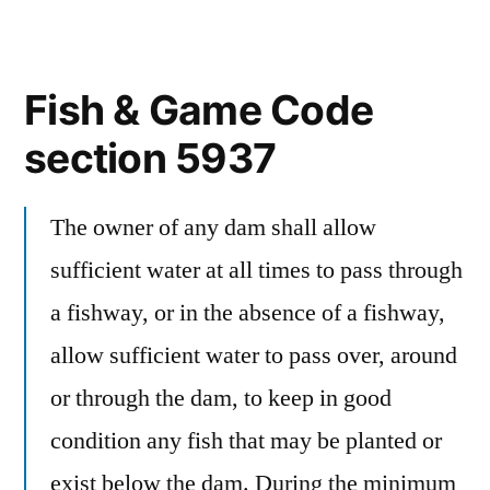
Fish & Game Code
section 5937
The owner of any dam shall allow
sufficient water at all times to pass through
a fishway, or in the absence of a fishway,
allow sufficient water to pass over, around
or through the dam, to keep in good
condition any fish that may be planted or
exist below the dam. During the minimum