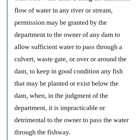
flow of water in any river or stream,
permission may be granted by the
department to the owner of any dam to
allow sufficient water to pass through a
culvert, waste gate, or over or around the
dam, to keep in good condition any fish
that may be planted or exist below the
dam, when, in the judgment of the
department, it is impracticable or
detrimental to the owner to pass the water
through the fishway.