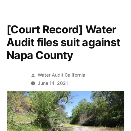
[Court Record] Water
Audit files suit against
Napa County
Posted
Water Audit California
by
June 14, 2021