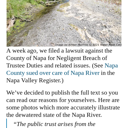
A week ago, we filed a lawsuit against the
County of Napa for Negligent Breach of
Trustee Duties and related issues. (See
Napa
County sued over care of Napa River
in the
Napa Valley Register.)
We’ve decided to publish the full text so you
can read our reasons for yourselves. Here are
some photos which more accurately illustrate
the dewatered state of the Napa River.
“The public trust arises from the