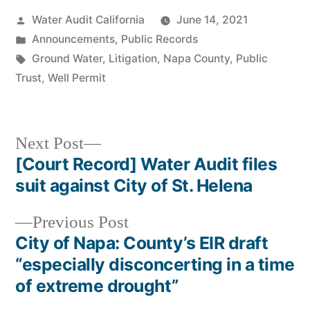
Posted
Water Audit California
June 14, 2021
by
Posted
Announcements
,
Public Records
in
Tags:
Ground Water
,
Litigation
,
Napa County
,
Public
Trust
,
Well Permit
Next
Next Post
post:
[Court Record] Water Audit files
Post
suit against City of St. Helena
navigation
Previous
Previous Post
post:
City of Napa: County’s EIR draft
“especially disconcerting in a time
of extreme drought”