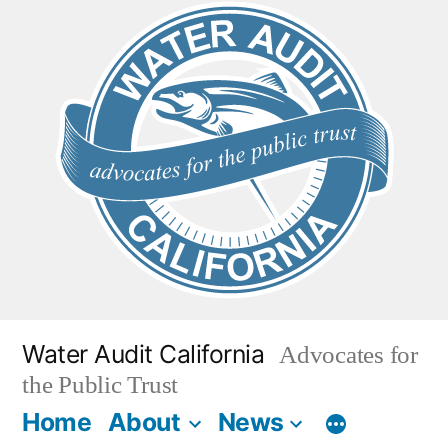
Skip
to
content
Water Audit California
Advocates for
the Public Trust
Home
About
News