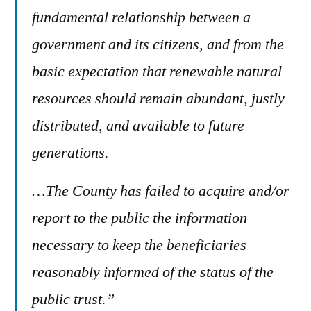
fundamental relationship between a
government and its citizens, and from the
basic expectation that renewable natural
resources should remain abundant, justly
distributed, and available to future
generations.
…The County has failed to acquire and/or
report to the public the information
necessary to keep the beneficiaries
reasonably informed of the status of the
public trust.”