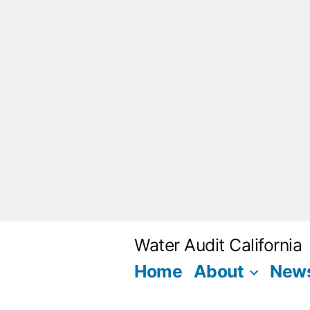
Skip
to
content
Water Audit California
Home
About
New