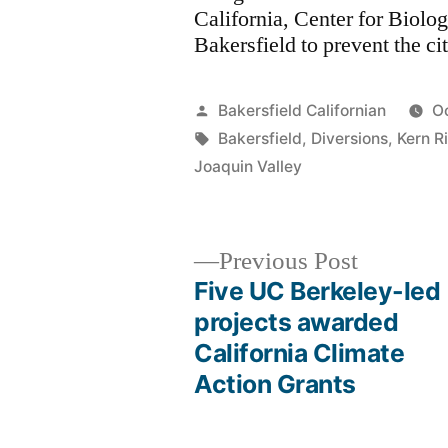
California, Center for Biolog
Bakersfield to prevent the ci
Posted
Bakersfield Californian
O
by
Tags:
Bakersfield
,
Diversions
,
Kern R
Joaquin Valley
Previous
Previous Post
post:
Five UC Berkeley-led
Post
projects awarded
California Climate
navigation
Action Grants