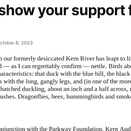
o show your support 
ctober 8, 2023
n our formerly desiccated Kern River has leapt to l
d — as I can regrettably confirm — nettle. Birds ab
racteristics: that duck with the blue bill, the black
s with the long, gangly legs, and (in one of the mor
 hatched duckling, about an inch and a half across, r
bushes. Dragonflies, bees, hummingbirds and smokel
onjunction with the Parkway Foundation, Kern Aud