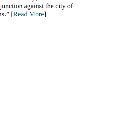
junction against the city of
s.” [
Read More
]