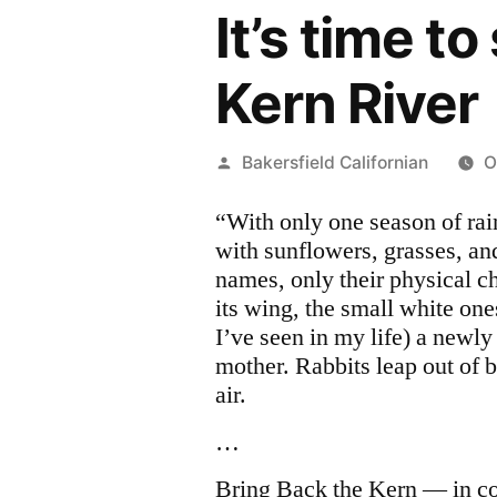
It’s time t
Kern River
Posted
Bakersfield Californian
O
by
“With only one season of rai
with sunflowers, grasses, an
names, only their physical cha
its wing, the small white one
I’ve seen in my life) a newly
mother. Rabbits leap out of 
air.
…
Bring Back the Kern — in c