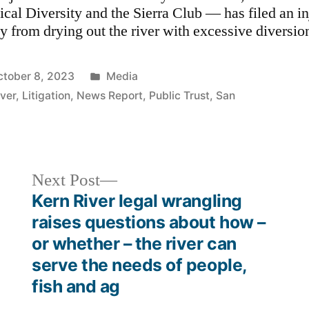
ical Diversity and the Sierra Club — has filed an in
ty from drying out the river with excessive diversion
Posted
ctober 8, 2023
Media
in
iver
,
Litigation
,
News Report
,
Public Trust
,
San
Next
Next Post
post:
Kern River legal wrangling
raises questions about how –
or whether – the river can
serve the needs of people,
fish and ag