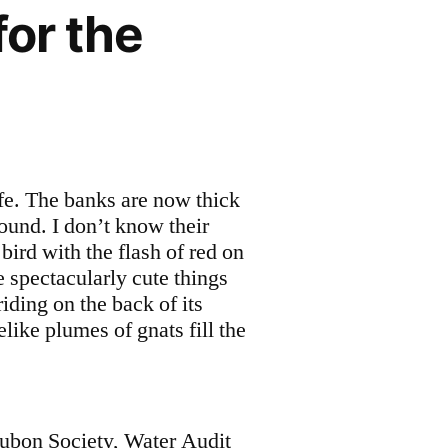
for the
ife. The banks are now thick
ound. I don’t know their
 bird with the flash of red on
e spectacularly cute things
iding on the back of its
ike plumes of gnats fill the
ubon Society, Water Audit