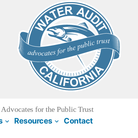
Advocates for the Public Trust
s
Resources
Contact