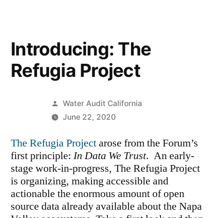
Introducing: The
Refugia Project
Posted
Water Audit California
by
June 22, 2020
The Refugia Project
arose from the Forum’s
first principle:
In Data We Trust
. An early-
stage work-in-progress, The Refugia Project
is organizing, making accessible and
actionable the enormous amount of open
source data already available about the Napa