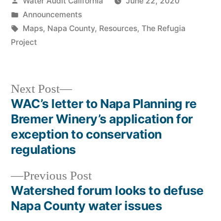
Posted
Water Audit California
June 22, 2020
by
Posted
Announcements
in
Tags:
Maps
,
Napa County
,
Resources
,
The Refugia
Project
Next
Next Post
post:
WAC’s letter to Napa Planning re
Post
Bremer Winery’s application for
navigation
exception to conservation
regulations
Previous
Previous Post
post:
Watershed forum looks to defuse
Napa County water issues