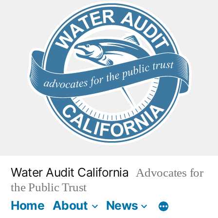
Skip
to
content
Water Audit California
Advocates for
the Public Trust
Home
About
News