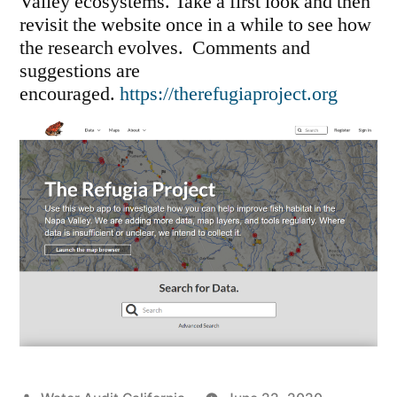
Valley ecosystems. Take a first look and then
revisit the website once in a while to see how
the research evolves. Comments and
suggestions are
encouraged.
https://therefugiaproject.org