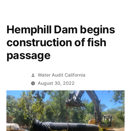
Hemphill Dam begins
construction of fish
passage
Posted
Water Audit California
by
August 30, 2022