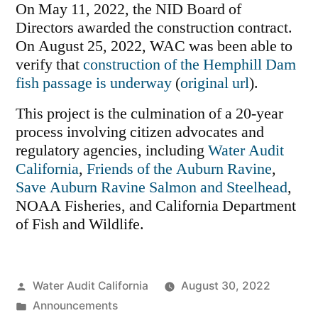
On May 11, 2022, the NID Board of
Directors awarded the construction contract.
On August 25, 2022, WAC was been able to
verify that
construction of the Hemphill Dam
fish passage is underway
(
original url
).
This project is the culmination of a 20-year
process involving citizen advocates and
regulatory agencies, including
Water Audit
California
,
Friends of the Auburn Ravine
,
Save Auburn Ravine Salmon and Steelhead
,
NOAA Fisheries, and California Department
of Fish and Wildlife.
Posted
Water Audit California
August 30, 2022
by
Posted
Announcements