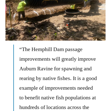
“The Hemphill Dam passage
improvements will greatly improve
Auburn Ravine for spawning and
rearing by native fishes. It is a good
example of improvements needed
to benefit native fish populations at
hundreds of locations across the