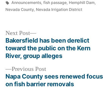
in
Tags:
Announcements
,
fish passage
,
Hemphill Dam
,
Nevada County
,
Nevada Irrigation District
Next
Next Post
post:
Bakersfield has been derelict
Post
toward the public on the Kern
navigation
River, group alleges
Previous
Previous Post
post:
Napa County sees renewed focus
on fish barrier removals