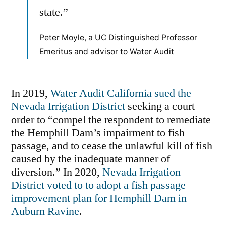
state.”
Peter Moyle, a UC Distinguished Professor
Emeritus and advisor to Water Audit
In 2019,
Water Audit California sued the
Nevada Irrigation District
seeking a court
order to “compel the respondent to remediate
the Hemphill Dam’s impairment to fish
passage, and to cease the unlawful kill of fish
caused by the inadequate manner of
diversion.” In 2020,
Nevada Irrigation
District voted to to adopt a fish passage
improvement plan for Hemphill Dam in
Auburn Ravine
.