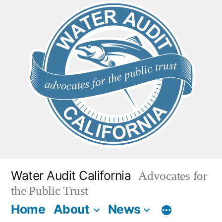
Skip
to
content
Water Audit California
Advocates for
the Public Trust
Home
About
News