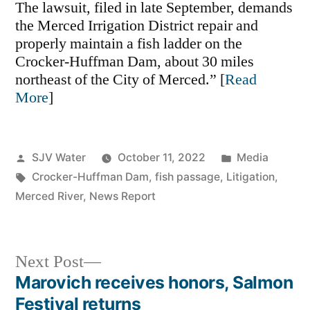
The lawsuit, filed in late September, demands
the Merced Irrigation District repair and
properly maintain a fish ladder on the
Crocker-Huffman Dam, about 30 miles
northeast of the City of Merced.” [
Read
More
]
Posted
Posted
SJV Water
October 11, 2022
Media
by
Tags:
in
Crocker-Huffman Dam
,
fish passage
,
Litigation
,
Merced River
,
News Report
Next
Next Post
post:
Marovich receives honors, Salmon
Post
Festival returns