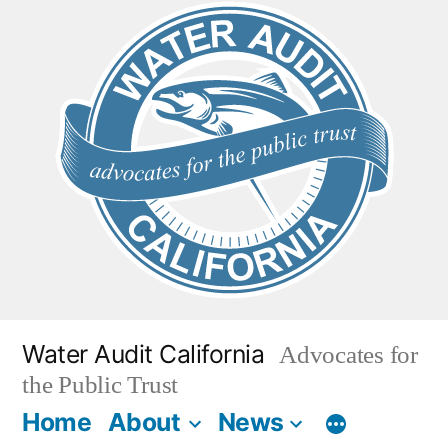
Skip
to
content
Water Audit California
Advocates for
the Public Trust
Home
About
News