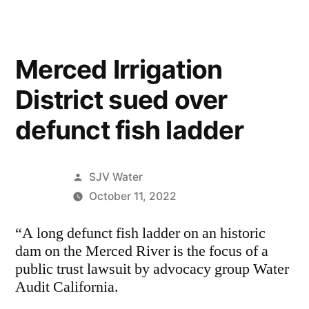
Merced Irrigation
District sued over
defunct fish ladder
Posted
SJV Water
by
October 11, 2022
“A long defunct fish ladder on an historic
dam on the Merced River is the focus of a
public trust lawsuit by advocacy group Water
Audit California.