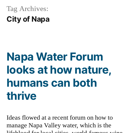
Tag Archives:
City of Napa
Napa Water Forum
looks at how nature,
humans can both
thrive
Ideas flowed at a recent forum on how to
manage Napa Valley water, which is the