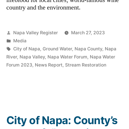
lifeblood for local cities, world-famous wine
country and the environment.
Posted
Napa Valley Register
March 27, 2023
by
Posted
Media
in
Tags:
City of Napa
,
Ground Water
,
Napa County
,
Napa
River
,
Napa Valley
,
Napa Water Forum
,
Napa Water
Forum 2023
,
News Report
,
Stream Restoration
City of Napa: County’s