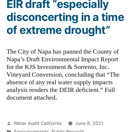
EIR draft “especially
disconcerting in a time
of extreme drought”
The City of Napa has panned the County of
Napa’s Draft Environmental Impact Report
for the KJS Investment & Sorrento, Inc.
Vineyard Conversion, concluding that “The
absence of any real water supply impacts
analysis renders the DEIR deficient.” Full
document attached.
Posted
Water Audit California
June 8, 2021
by
Posted
Announcements
,
Public Records