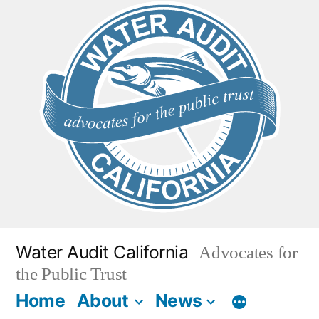
Skip
to
content
Water Audit California
Advocates for
the Public Trust
Home
About
News