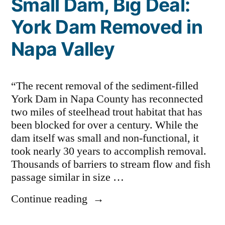
Small Dam, Big Deal:
York Dam Removed in
Napa Valley
“The recent removal of the sediment-filled
York Dam in Napa County has reconnected
two miles of steelhead trout habitat that has
been blocked for over a century. While the
dam itself was small and non-functional, it
took nearly 30 years to accomplish removal.
Thousands of barriers to stream flow and fish
passage similar in size …
“Small
Continue reading
Dam,
Big