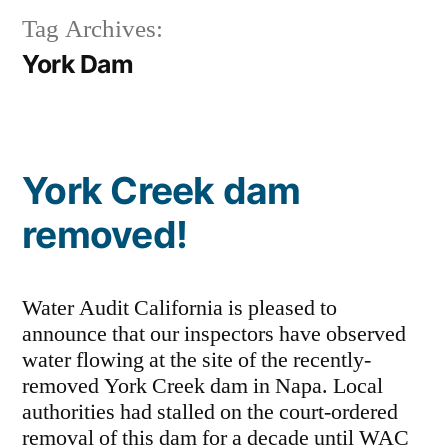
Tag Archives:
York Dam
York Creek dam
removed!
Water Audit California is pleased to
announce that our inspectors have observed
water flowing at the site of the recently-
removed York Creek dam in Napa. Local
authorities had stalled on the court-ordered
removal of this dam for a decade until WAC