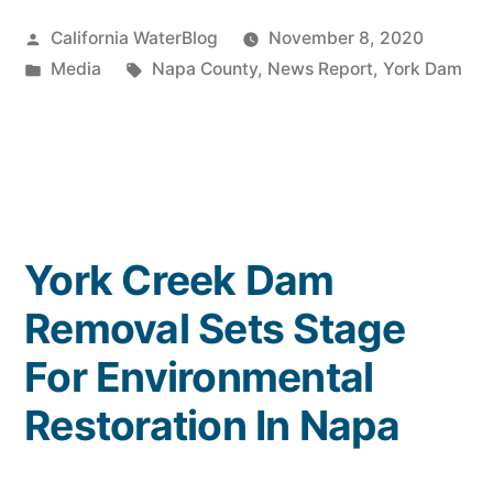
Deal:
Posted
California WaterBlog
November 8, 2020
York
by
Posted
Tags:
Media
Napa County
,
News Report
,
York Dam
Dam
in
Removed
in
Napa
Valley”
York Creek Dam
Removal Sets Stage
For Environmental
Restoration In Napa