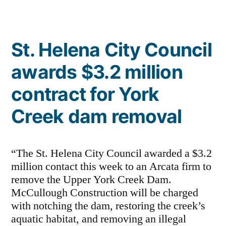
Napa”
St. Helena City Council
awards $3.2 million
contract for York
Creek dam removal
“The St. Helena City Council awarded a $3.2
million contact this week to an Arcata firm to
remove the Upper York Creek Dam.
McCullough Construction will be charged
with notching the dam, restoring the creek’s
aquatic habitat, and removing an illegal