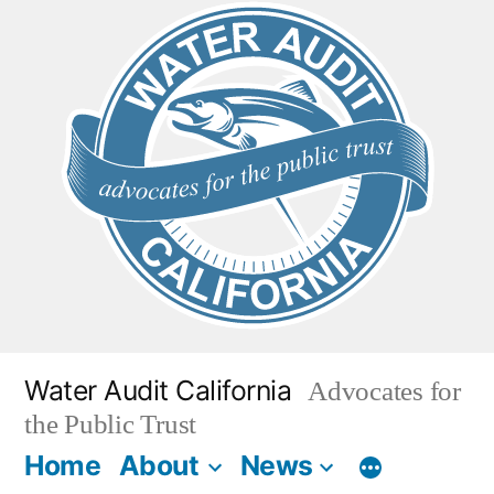
Skip
to
content
Water Audit California
Advocates for
the Public Trust
Home
About
News