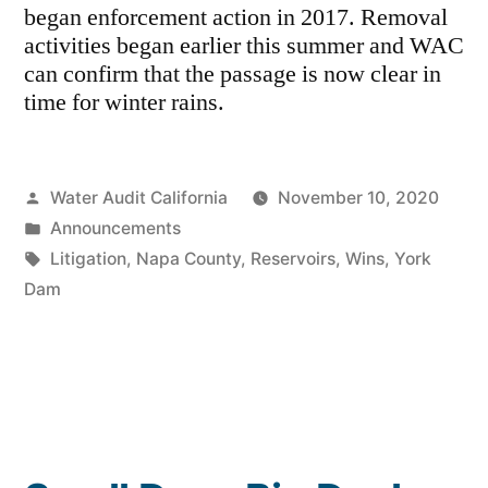
began enforcement action in 2017. Removal
activities began earlier this summer and WAC
can confirm that the passage is now clear in
time for winter rains.
Posted
Water Audit California
November 10, 2020
by
Posted
Announcements
in
Tags:
Litigation
,
Napa County
,
Reservoirs
,
Wins
,
York
Dam