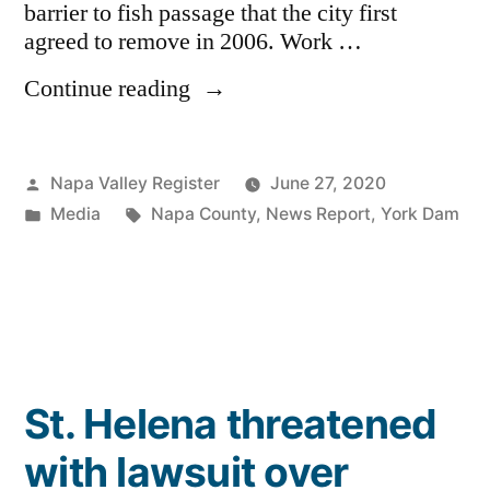
barrier to fish passage that the city first
agreed to remove in 2006. Work …
“St.
Continue reading
Helena
City
Council
Posted
Napa Valley Register
June 27, 2020
awards
by
Posted
Tags:
Media
Napa County
,
News Report
,
York Dam
$3.2
in
million
contract
for
York
Creek
dam
St. Helena threatened
removal”
with lawsuit over