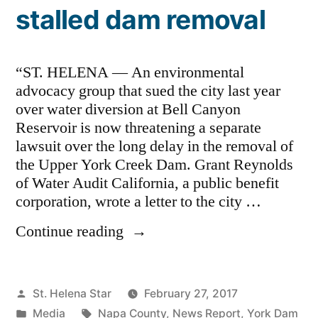
stalled dam removal
“ST. HELENA — An environmental
advocacy group that sued the city last year
over water diversion at Bell Canyon
Reservoir is now threatening a separate
lawsuit over the long delay in the removal of
the Upper York Creek Dam. Grant Reynolds
of Water Audit California, a public benefit
corporation, wrote a letter to the city …
“St.
Continue reading
Helena
threatened
with
Posted
St. Helena Star
February 27, 2017
lawsuit
by
Posted
Tags:
Media
Napa County
,
News Report
,
York Dam