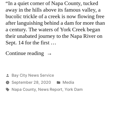
“In a quiet corner of Napa County, tucked
away in the hills above its famous valley, a
bucolic trickle of a creek is now flowing free
after languishing behind a dam for more than
a century. The waters of York Creek began
their unabated journey to the Napa River on
Sept. 14 for the first …
“York
Continue reading
Creek
Dam
Removal
Posted
Bay City News Service
Sets
by
Posted
September 28, 2020
Media
Stage
Tags:
in
Napa County
,
News Report
,
York Dam
For
Environmental
Restoration
In