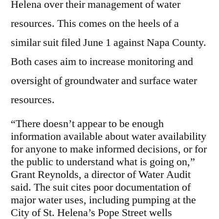
Helena over their management of water
resources. This comes on the heels of a
similar suit filed June 1 against Napa County.
Both cases aim to increase monitoring and
oversight of groundwater and surface water
resources.
“There doesn’t appear to be enough
information available about water availability
for anyone to make informed decisions, or for
the public to understand what is going on,”
Grant Reynolds, a director of Water Audit
said. The suit cites poor documentation of
major water uses, including pumping at the
City of St. Helena’s Pope Street wells