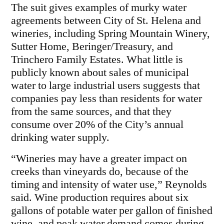
The suit gives examples of murky water
agreements between City of St. Helena and
wineries, including Spring Mountain Winery,
Sutter Home, Beringer/Treasury, and
Trinchero Family Estates. What little is
publicly known about sales of municipal
water to large industrial users suggests that
companies pay less than residents for water
from the same sources, and that they
consume over 20% of the City’s annual
drinking water supply.
“Wineries may have a greater impact on
creeks than vineyards do, because of the
timing and intensity of water use,” Reynolds
said. Wine production requires about six
gallons of potable water per gallon of finished
wine, and peak water demand comes during