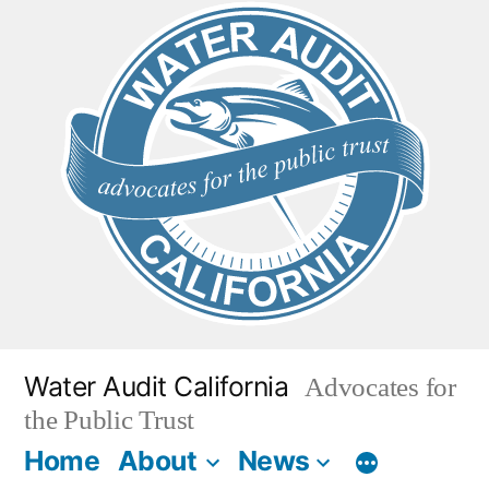
Skip
to
content
Water Audit California
Advocates for
the Public Trust
Home
About
News