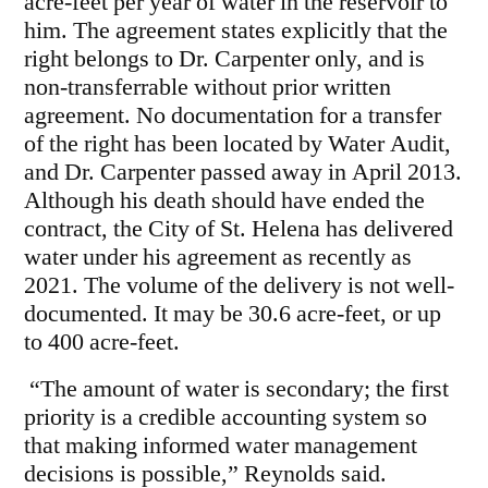
acre-feet per year of water in the reservoir to
him. The agreement states explicitly that the
right belongs to Dr. Carpenter only, and is
non-transferrable without prior written
agreement. No documentation for a transfer
of the right has been located by Water Audit,
and Dr. Carpenter passed away in April 2013.
Although his death should have ended the
contract, the City of St. Helena has delivered
water under his agreement as recently as
2021. The volume of the delivery is not well-
documented. It may be 30.6 acre-feet, or up
to 400 acre-feet.
“The amount of water is secondary; the first
priority is a credible accounting system so
that making informed water management
decisions is possible,” Reynolds said.