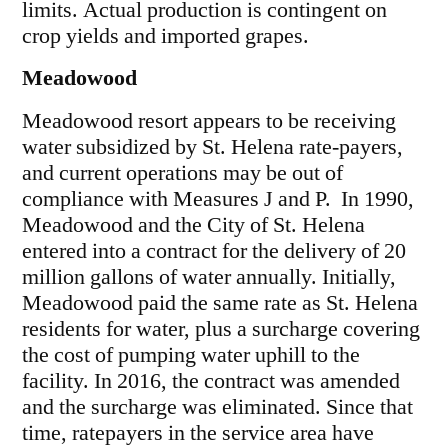
limits. Actual production is contingent on
crop yields and imported grapes.
Meadowood
Meadowood resort appears to be receiving
water subsidized by St. Helena rate-payers,
and current operations may be out of
compliance with Measures J and P. In 1990,
Meadowood and the City of St. Helena
entered into a contract for the delivery of 20
million gallons of water annually. Initially,
Meadowood paid the same rate as St. Helena
residents for water, plus a surcharge covering
the cost of pumping water uphill to the
facility. In 2016, the contract was amended
and the surcharge was eliminated. Since that
time, ratepayers in the service area have