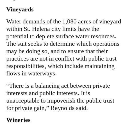
Vineyards
Water demands of the 1,080 acres of vineyard
within St. Helena city limits have the
potential to deplete surface water resources.
The suit seeks to determine which operations
may be doing so, and to ensure that their
practices are not in conflict with public trust
responsibilities, which include maintaining
flows in waterways.
“There is a balancing act between private
interests and public interests. It is
unacceptable to impoverish the public trust
for private gain,” Reynolds said.
Wineries