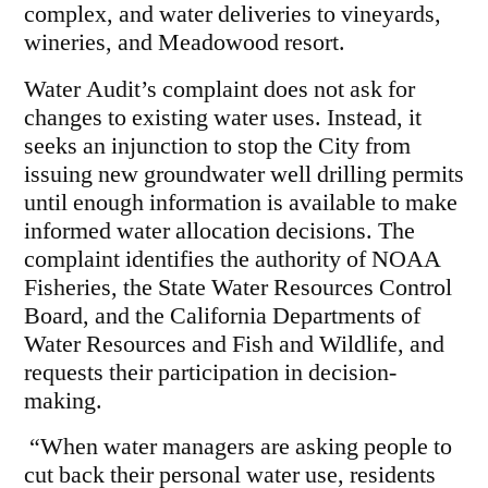
complex, and water deliveries to vineyards,
wineries, and Meadowood resort.
Water Audit’s complaint does not ask for
changes to existing water uses. Instead, it
seeks an injunction to stop the City from
issuing new groundwater well drilling permits
until enough information is available to make
informed water allocation decisions. The
complaint identifies the authority of NOAA
Fisheries, the State Water Resources Control
Board, and the California Departments of
Water Resources and Fish and Wildlife, and
requests their participation in decision-
making.
“When water managers are asking people to
cut back their personal water use, residents