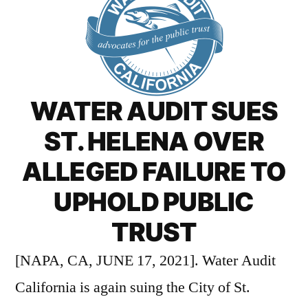
WATER AUDIT SUES
ST. HELENA OVER
ALLEGED FAILURE TO
UPHOLD PUBLIC
TRUST
[NAPA, CA, JUNE 17, 2021]. Water Audit
California is again suing the City of St.