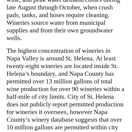
late August through October, when crush
pads, tanks, and hoses require cleaning.
Wineries source water from municipal
supplies and from their own groundwater
wells.
The highest concentration of wineries in
Napa Valley is around St. Helena. At least
twenty-eight wineries are located inside St.
Helena’s boundary, and Napa County has
permitted over 13 million gallons of total
wine production for over 90 wineries within a
half-mile of city limits. City of St. Helena
does not publicly report permitted production
for wineries it oversees, however Napa
County’s winery database suggests that over
10 million gallons are permitted within city