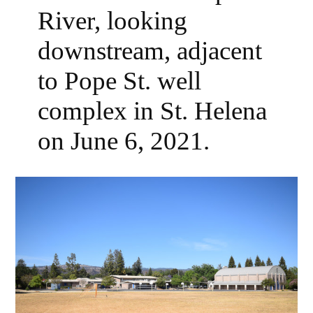
River, looking
downstream, adjacent
to Pope St. well
complex in St. Helena
on June 6, 2021.