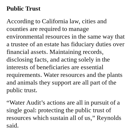
Public Trust
According to California law, cities and
counties are required to manage
environmental resources in the same way that
a trustee of an estate has fiduciary duties over
financial assets. Maintaining records,
disclosing facts, and acting solely in the
interests of beneficiaries are essential
requirements. Water resources and the plants
and animals they support are all part of the
public trust.
“Water Audit’s actions are all in pursuit of a
single goal: protecting the public trust of
resources which sustain all of us,” Reynolds
said.