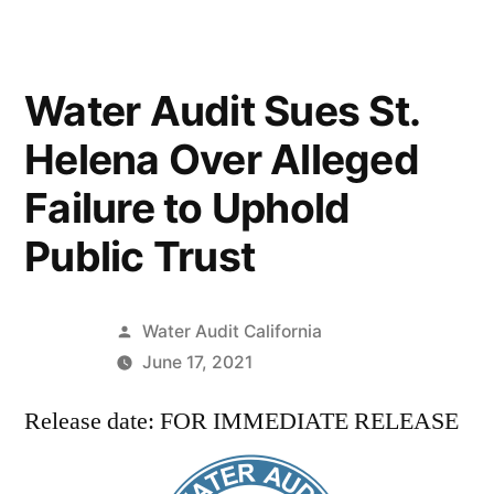
Water Audit Sues St.
Helena Over Alleged
Failure to Uphold
Public Trust
Posted
Water Audit California
by
June 17, 2021
Release date: FOR IMMEDIATE RELEASE