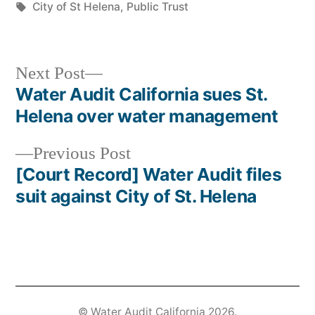
in
Tags:
City of St Helena
,
Public Trust
Next
Next Post
post:
Water Audit California sues St.
Post
Helena over water management
navigation
Previous
Previous Post
post:
[Court Record] Water Audit files
suit against City of St. Helena
©
Water Audit California
2026.