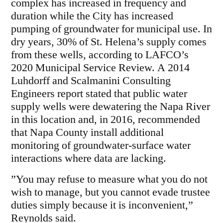
complex has increased in frequency and
duration while the City has increased
pumping of groundwater for municipal use. In
dry years, 30% of St. Helena’s supply comes
from these wells, according to LAFCO’s
2020 Municipal Service Review. A 2014
Luhdorff and Scalmanini Consulting
Engineers report stated that public water
supply wells were dewatering the Napa River
in this location and, in 2016, recommended
that Napa County install additional
monitoring of groundwater-surface water
interactions where data are lacking.
”You may refuse to measure what you do not
wish to manage, but you cannot evade trustee
duties simply because it is inconvenient,”
Reynolds said.