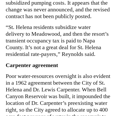
subsidized pumping costs. It appears that the
change was never announced, and the revised
contract has not been publicly posted.
“St. Helena residents subsidize water
delivery to Meadowood, and then the resort’s
transient occupancy tax is paid to Napa
County. It’s not a great deal for St. Helena
residential rate-payers,” Reynolds said.
Carpenter agreement
Poor water-resources oversight is also evident
in a 1962 agreement between the City of St.
Helena and Dr. Lewis Carpenter. When Bell
Canyon Reservoir was built, it impounded the
location of Dr. Carpenter’s preexisting water
right, so the City agreed to allocate up to 400