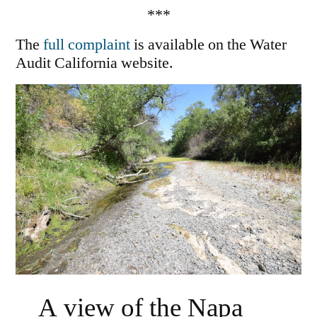
***
The
full complaint
is available on the Water
Audit California website.
A view of the Napa