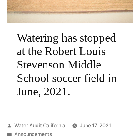
Watering has stopped
at the Robert Louis
Stevenson Middle
School soccer field in
June, 2021.
Posted
Water Audit California
June 17, 2021
by
Posted
Announcements