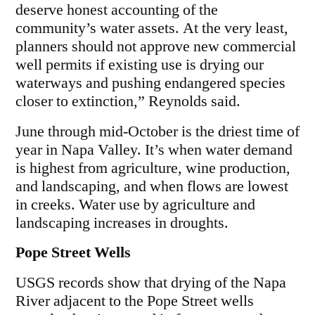
deserve honest accounting of the
community’s water assets. At the very least,
planners should not approve new commercial
well permits if existing use is drying our
waterways and pushing endangered species
closer to extinction,” Reynolds said.
June through mid-October is the driest time of
year in Napa Valley. It’s when water demand
is highest from agriculture, wine production,
and landscaping, and when flows are lowest
in creeks. Water use by agriculture and
landscaping increases in droughts.
Pope Street Wells
USGS records show that drying of the Napa
River adjacent to the Pope Street wells