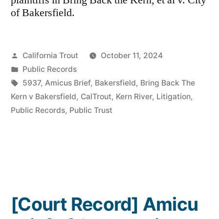
plaintiffs in Bring Back the Kern, et al v. City
of Bakersfield.
Posted
California Trout
October 11, 2024
by
Posted
Public Records
in
Tags:
5937
,
Amicus Brief
,
Bakersfield
,
Bring Back The
Kern v Bakersfield
,
CalTrout
,
Kern River
,
Litigation
,
Public Records
,
Public Trust
[Court Record] Amicu