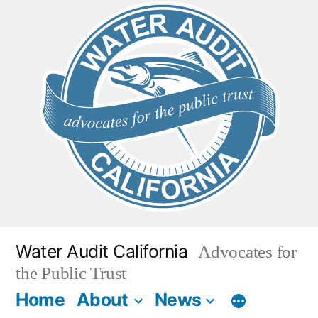
Skip
to
content
Water Audit California
Advocates for
the Public Trust
Home
About
News