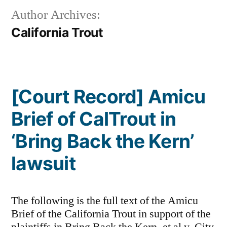
Author Archives:
California Trout
[Court Record] Amicu
Brief of CalTrout in
‘Bring Back the Kern’
lawsuit
The following is the full text of the Amicu
Brief of the California Trout in support of the