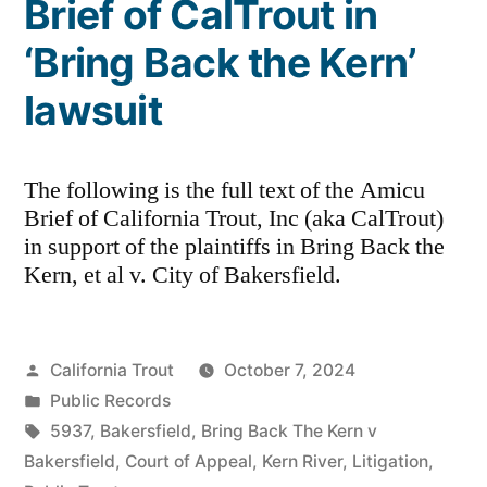
Brief of CalTrout in
‘Bring Back the Kern’
lawsuit
The following is the full text of the Amicu
Brief of California Trout, Inc (aka CalTrout)
in support of the plaintiffs in Bring Back the
Kern, et al v. City of Bakersfield.
Posted
California Trout
October 7, 2024
by
Posted
Public Records
in
Tags:
5937
,
Bakersfield
,
Bring Back The Kern v
Bakersfield
,
Court of Appeal
,
Kern River
,
Litigation
,