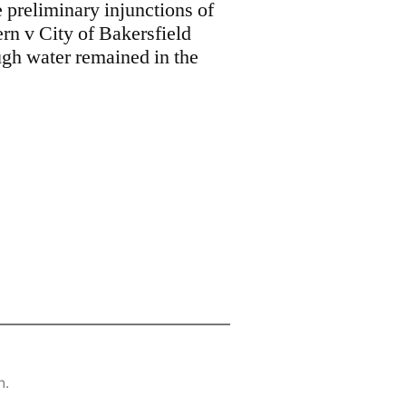
 preliminary injunctions of
n v City of Bakersfield
ugh water remained in the
n.