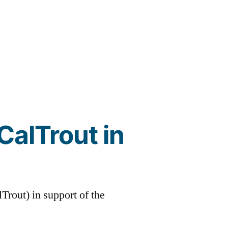
CalTrout in
lTrout) in support of the