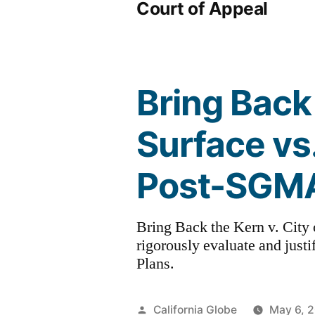
Court of Appeal
Bring Back 
Surface vs
Post-SGM
Bring Back the Kern v. City 
rigorously evaluate and just
Plans.
Posted
California Globe
May 6, 