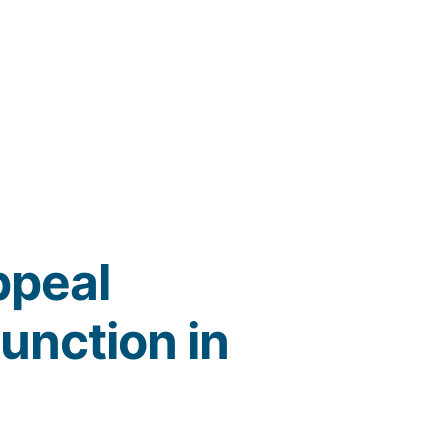
ppeal
junction in