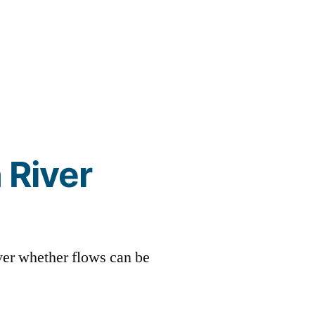
 River
over whether flows can be