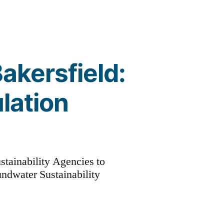
Bakersfield:
lation
stainability Agencies to
undwater Sustainability