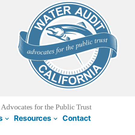
Advocates for the Public Trust
s
Resources
Contact