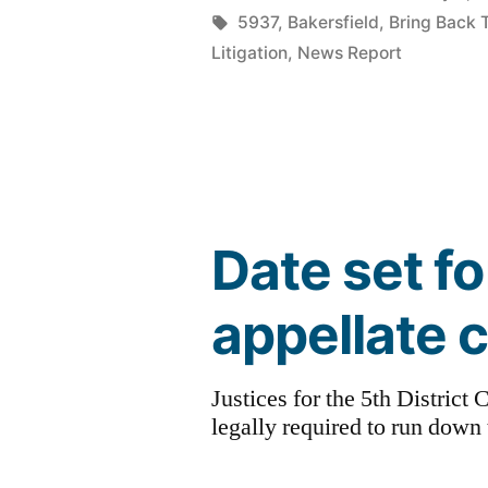
by
Tags:
5937
,
Bakersfield
,
Bring Back 
Litigation
,
News Report
Date set f
appellate 
Justices for the 5th Distric
legally required to run down