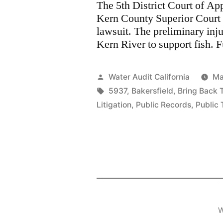
The 5th District Court of Ap
Kern County Superior Court 
lawsuit. The preliminary inj
Kern River to support fish. F
Posted
Water Audit California
Ma
by
Tags:
5937
,
Bakersfield
,
Bring Back 
Litigation
,
Public Records
,
Public 
W