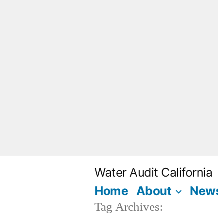
Skip
to
content
Water Audit California
Home
About
New
Tag Archives: