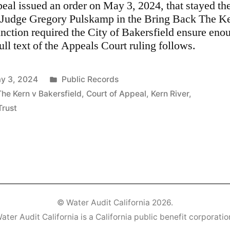
peal issued an order on May 3, 2024, that stayed the
Judge Gregory Pulskamp in the Bring Back The Ker
unction required the City of Bakersfield ensure eno
ull text of the Appeals Court ruling follows.
Posted
y 3, 2024
Public Records
in
The Kern v Bakersfield
,
Court of Appeal
,
Kern River
,
Trust
©
Water Audit California
2026.
ater Audit California is a California public benefit corporatio