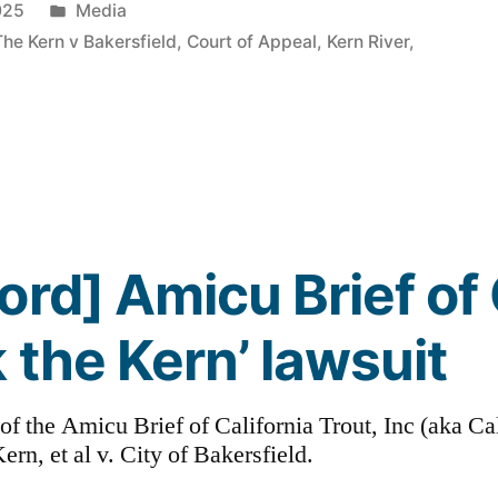
Posted
025
Media
in
The Kern v Bakersfield
,
Court of Appeal
,
Kern River
,
ord] Amicu Brief of 
 the Kern’ lawsuit
t of the Amicu Brief of California Trout, Inc (aka Ca
ern, et al v. City of Bakersfield.