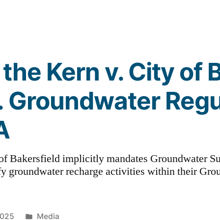
the Kern v. City of 
. Groundwater Regu
A
of Bakersfield implicitly mandates Groundwater Su
ify groundwater recharge activities within their Gro
Posted
2025
Media