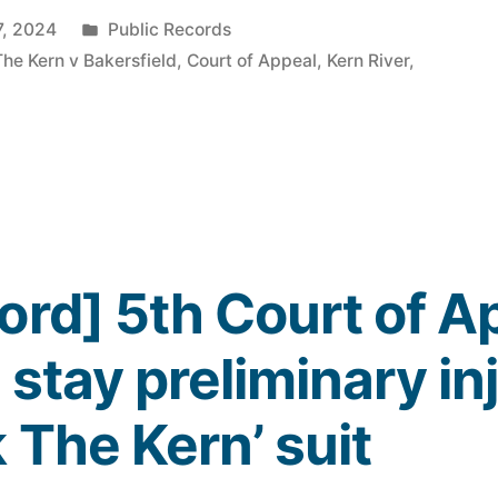
Posted
7, 2024
Public Records
in
The Kern v Bakersfield
,
Court of Appeal
,
Kern River
,
ord] 5th Court of A
 stay preliminary in
 The Kern’ suit