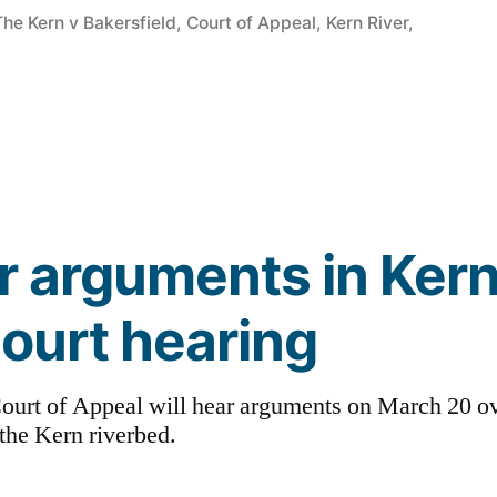
in
The Kern v Bakersfield
,
Court of Appeal
,
Kern River
,
or arguments in Kern
court hearing
t Court of Appeal will hear arguments on March 20 
 the Kern riverbed.