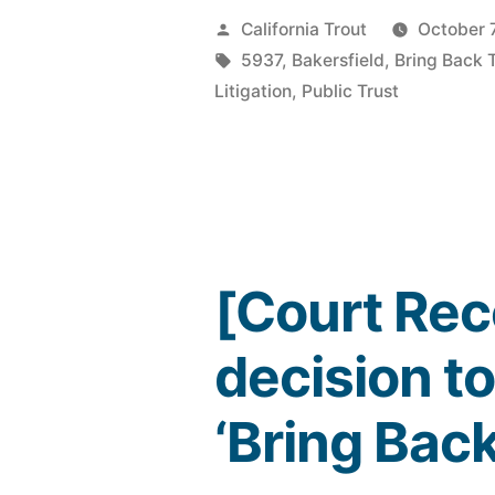
Posted
California Trout
October 
by
Tags:
5937
,
Bakersfield
,
Bring Back 
Litigation
,
Public Trust
[Court Rec
decision to
‘Bring Back