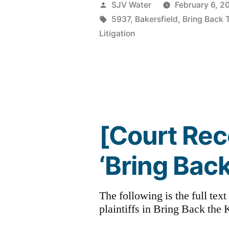
Posted
SJV Water
February 6, 2
by
Tags:
5937
,
Bakersfield
,
Bring Back 
Litigation
[Court Rec
‘Bring Back
The following is the full tex
plaintiffs in Bring Back the K